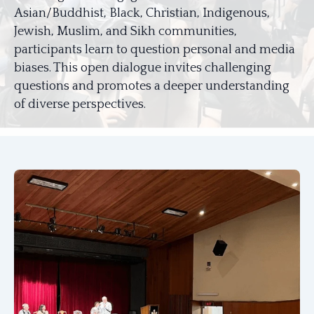
Asian/Buddhist, Black, Christian, Indigenous,
Jewish, Muslim, and Sikh communities,
participants learn to question personal and media
biases. This open dialogue invites challenging
questions and promotes a deeper understanding
of diverse perspectives.