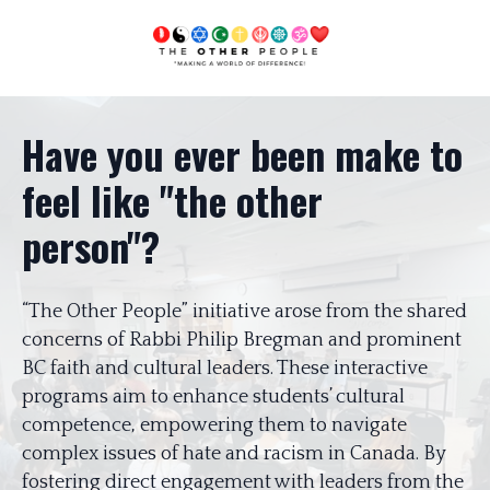
Have you ever been make to
feel like "the other
person"?
“The Other People” initiative arose from the shared
concerns of Rabbi Philip Bregman and prominent
BC faith and cultural leaders. These interactive
programs aim to enhance students’ cultural
competence, empowering them to navigate
complex issues of hate and racism in Canada. By
fostering direct engagement with leaders from the